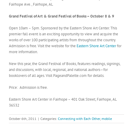
Fairhope Ave., Fairhope, AL
Grand Festival of Art & Grand Festival of Books – October 8 & 9
Open 10am – 5pm. Sponsored by the Eastern Shore Art Center. This
premier fall event is an exciting opportunity to view and acquire the
works of over 100 participating artists from throughout the country.
Admission is free. Visit the website for the
Eastern Shore Art Center
for
more information.
New this year, the Grand Festival of Books, features readings, signings,
and discussions, with local, regional, and national authors—for
booklovers of all ages. Visit PageandPalette.com for details.
Price: Admission is free.
Eastern Shore Art Center in Fairhope – 401 Oak Street, Fairhope, AL
36532
October 6th, 2011
|
Categories:
Connecting with Each Other
,
mobile