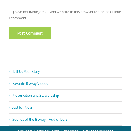
Save my name, email, and website in this browser for the next time
I comment.
Tell Us Your Story
Favorite Byway Videos
Preservation and Stewardship
Just for Kicks
Sounds of the Byway—Audio Tours
Copyright
Alabama's Coastal Connection |
Terms and Conditions