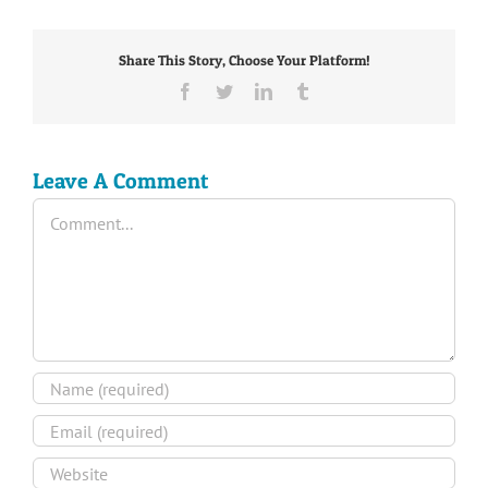
Share This Story, Choose Your Platform!
Facebook
Twitter
LinkedIn
Tumblr
Leave A Comment
Comment