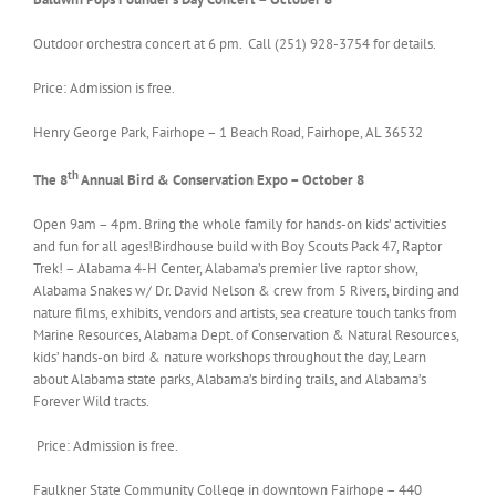
Outdoor orchestra concert at 6 pm. Call (251) 928-3754 for details.
Price: Admission is free.
Henry George Park, Fairhope – 1 Beach Road, Fairhope, AL 36532
th
The 8
Annual Bird & Conservation Expo – October 8
Open 9am – 4pm. Bring the whole family for hands-on kids’ activities
and fun for all ages!Birdhouse build with Boy Scouts Pack 47, Raptor
Trek! – Alabama 4-H Center, Alabama’s premier live raptor show,
Alabama Snakes w/ Dr. David Nelson & crew from 5 Rivers, birding and
nature films, exhibits, vendors and artists, sea creature touch tanks from
Marine Resources, Alabama Dept. of Conservation & Natural Resources,
kids’ hands-on bird & nature workshops throughout the day, Learn
about Alabama state parks, Alabama’s birding trails, and Alabama’s
Forever Wild tracts.
Price: Admission is free.
Faulkner State Community College in downtown Fairhope – 440