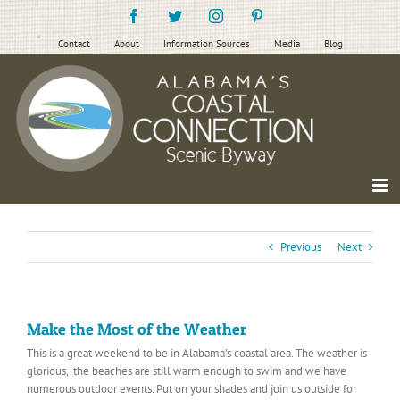
Skip
Facebook
Twitter
Instagram
Pinterest
to
content
Contact
About
Information Sources
Media
Blog
Previous
Next
Make the Most of the Weather
This is a great weekend to be in Alabama’s coastal area. The weather is
glorious, the beaches are still warm enough to swim and we have
numerous outdoor events. Put on your shades and join us outside for