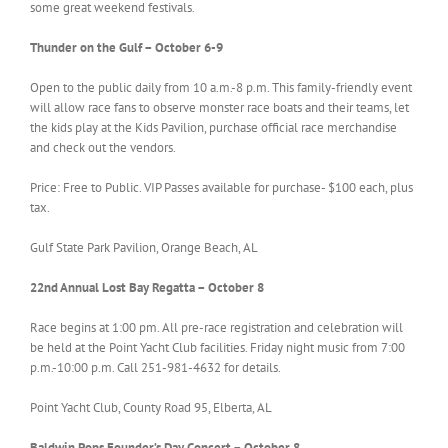
some great weekend festivals.
Thunder on the Gulf – October 6-9
Open to the public daily from 10 a.m.-8 p.m. This family-friendly event
will allow race fans to observe monster race boats and their teams, let
the kids play at the Kids Pavilion, purchase official race merchandise
and check out the vendors.
Price: Free to Public. VIP Passes available for purchase- $100 each, plus
tax.
Gulf State Park Pavilion, Orange Beach, AL
22nd Annual Lost Bay Regatta – October 8
Race begins at 1:00 pm. All pre-race registration and celebration will
be held at the Point Yacht Club facilities. Friday night music from 7:00
p.m.-10:00 p.m. Call 251-981-4632 for details.
Point Yacht Club, County Road 95, Elberta, AL
Baldwin Pops Founder’s Day Concert – October 8