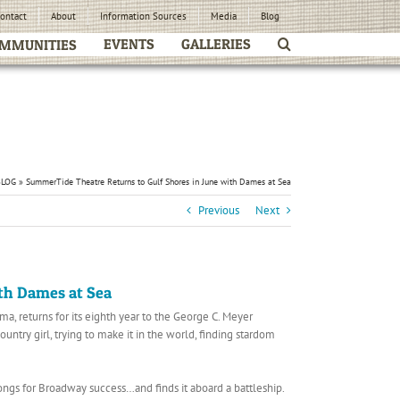
ontact
About
Information Sources
Media
Blog
EVENTS
GALLERIES
MMUNITIES
BLOG
»
SummerTide Theatre Returns to Gulf Shores in June with Dames at Sea
Previous
Next
th Dames at Sea
, returns for its eighth year to the George C. Meyer
try girl, trying to make it in the world, finding stardom
ngs for Broadway success…and finds it aboard a battleship.