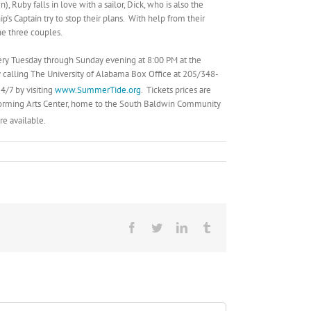
, Ruby falls in love with a sailor, Dick, who is also the
’s Captain try to stop their plans. With help from their
he three couples.
every Tuesday through Sunday evening at 8:00 PM at the
 calling The University of Alabama Box Office at 205/348-
4/7 by visiting
www.SummerTide.org
. Tickets prices are
forming Arts Center, home to the South Baldwin Community
re available.
Facebook
Twitter
LinkedIn
Tumblr