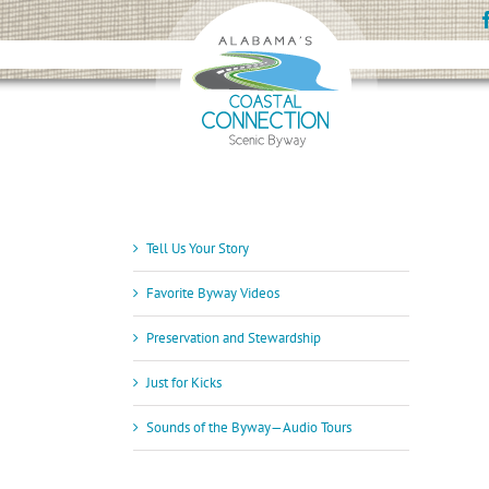
Skip
to
content
Tell Us Your Story
Favorite Byway Videos
Preservation and Stewardship
Just for Kicks
Sounds of the Byway—Audio Tours