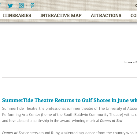
Facebook
Twitter
Instagram
Pinterest
C
ITINERARIES
INTERACTIVE MAP
ATTRACTIONS
CO
Home
»
SummerTide Theatre Returns to Gulf Shores in June wi
SummerTide Theatre, the professional summer theatre of The University of Alabama
Performing Arts Center (home of the South Baldwin Community Theatre) with a coun
and love aboard a battleship in the award-winning musical
Dames at Sea
!
Dames at Sea
centers around Ruby, a talented tap-dancer from the country who lo