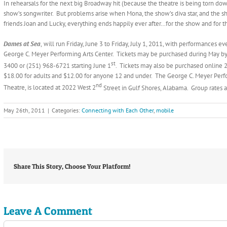
In rehearsals for the next big Broadway hit (because the theatre is being torn down)
show’s songwriter. But problems arise when Mona, the show’s diva star, and the ship
friends Joan and Lucky, everything ends happily ever after…for the show and for t
Dames at Sea
,
will run Friday, June 3 to Friday, July 1, 2011, with performances 
George C. Meyer Performing Arts Center. Tickets may be purchased during May by
st
3400 or (251) 968-6721 starting June 1
. Tickets may also be purchased online 2
$18.00 for adults and $12.00 for anyone 12 and under. The George C. Meyer Per
nd
Theatre, is located at 2022 West 2
Street in Gulf Shores, Alabama. Group rates a
May 26th, 2011
|
Categories:
Connecting with Each Other
,
mobile
Share This Story, Choose Your Platform!
Leave A Comment
Comment