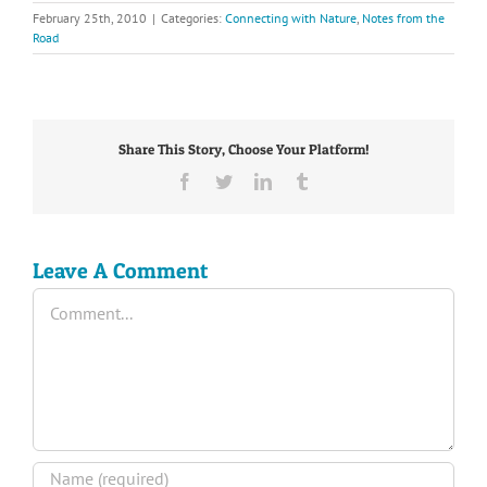
February 25th, 2010
|
Categories:
Connecting with Nature
,
Notes from the
Road
Share This Story, Choose Your Platform!
Facebook
Twitter
LinkedIn
Tumblr
Leave A Comment
Comment