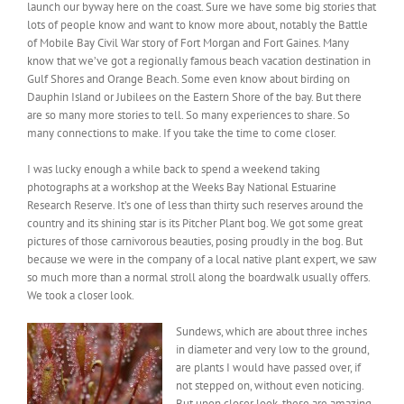
launch our byway here on the coast. Sure we have some big stories that
lots of people know and want to know more about, notably the Battle
of Mobile Bay Civil War story of Fort Morgan and Fort Gaines. Many
know that we’ve got a regionally famous beach vacation destination in
Gulf Shores and Orange Beach. Some even know about birding on
Dauphin Island or Jubilees on the Eastern Shore of the bay. But there
are so many more stories to tell. So many experiences to share. So
many connections to make. If you take the time to come closer.
I was lucky enough a while back to spend a weekend taking
photographs at a workshop at the Weeks Bay National Estuarine
Research Reserve. It’s one of less than thirty such reserves around the
country and its shining star is its Pitcher Plant bog. We got some great
pictures of those carnivorous beauties, posing proudly in the bog. But
because we were in the company of a local native plant expert, we saw
so much more than a normal stroll along the boardwalk usually offers.
We took a closer look.
Sundews, which are about three inches
in diameter and very low to the ground,
are plants I would have passed over, if
not stepped on, without even noticing.
But upon closer look, these are amazing