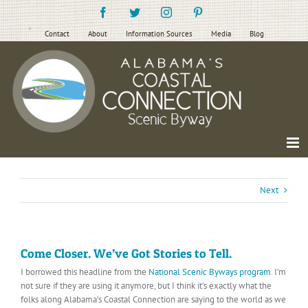
Skip
Facebook
Twitter
Instagram
Pinterest
to
content
Contact
About
Information Sources
Media
Blog
Next
Come Closer. We’ve Got Stories to Tell.
I borrowed this headline from the
National Scenic Byways program
. I’m
not sure if they are using it anymore, but I think it’s exactly what the
folks along Alabama’s Coastal Connection are saying to the world as we