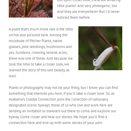
little plants! And very photogenic, too.
And they are everywhere! But I’d never
noticed them before.
A plant that’s much more rare is the little
orchid also pictured here. Among the
multitude of Pitcher Plants, native
grasses, pine seedlings, mushrooms and
yes, Sundews, covering several acres,
there was one of these. And because we
took the time to take a closer look, we
learned the story of this rare beauty, as
well.
Plants or photography may not be your thing, but I know you can find
something that interests you here, if you’ll take a closer look. So, as
Alabama’s Coastal Connection joins the collection of nationally
designated scenic byways, those of us who live and work here are
sending an invitation to travelers out there to come and explore our
byway. Come closer and hear our stories. We hope you’ll find a
connection here and end up with some stories of your own.