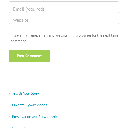
Save my name, email, and website in this browser for the next time
I comment.
Tell Us Your Story
Favorite Byway Videos
Preservation and Stewardship